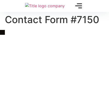
Contact Form #7150
Quick Link
Asia, Europe and Beyond
Cambodia and Mekong
Specialized Tours
Flight Page
Visa Page
About Us
Blogs
Contact