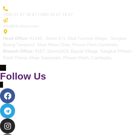
More Inquiry
+855 12 47 18 47 /+855 10 47 19 47
Send Email
info@rtr-tours.com
Address
Head Office:
#1346 , Street 371, Kbal Tumnob Village , Sangkat
Boeng Tumpun2, Khan Mean Chey, Phnom Penh,Cambodia.
Branch Office:
#167, Street1003, Bayab Village, Sangkat Phnom
Penh Thmei, Khan Saensokh, Phnom Penh, Cambodia.
Follow Us