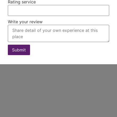
Rating service
Write your review
Submit