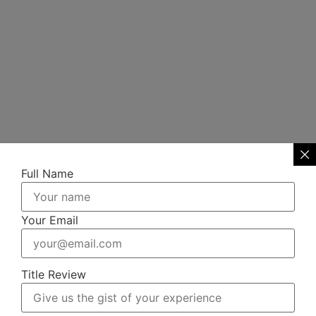
Full Name
Your Email
Title Review