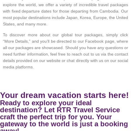
explore the world, we offer a variety of incredible travel packages
with fixed departure dates for those departing from Cambodia. Our
most popular destinations include Japan, Korea, Europe, the United
States, and many more.
To discover more about our global tour packages, simply click
“More Details,” and you’ll be directed to our Facebook page, where
all our packages are showcased. Should you have any questions or
need further information, feel free to reach out to us via the contact
details provided on our website or chat directly with us on our social
media platforms.
Your dream vacation starts here!
Ready to explore your ideal
destination? Let RTR Travel Service
craft the perfect trip for you. Your
gateway to the world is just a booking
away!