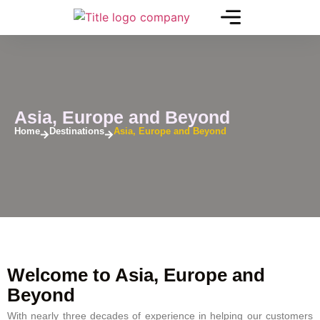
Asia, Europe and Beyond
Home
Destinations
Asia, Europe and Beyond
Welcome to Asia, Europe and
Beyond
With nearly three decades of experience in helping our customers