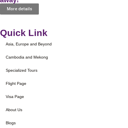
More details
Quick Link
Asia, Europe and Beyond
Cambodia and Mekong
Specialized Tours
Flight Page
Visa Page
About Us
Blogs