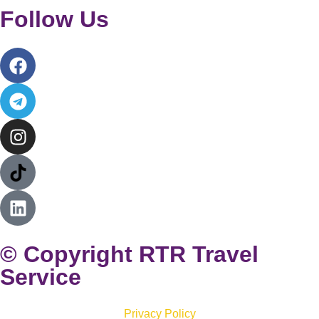
Follow Us
© Copyright RTR Travel
Service
Privacy Policy