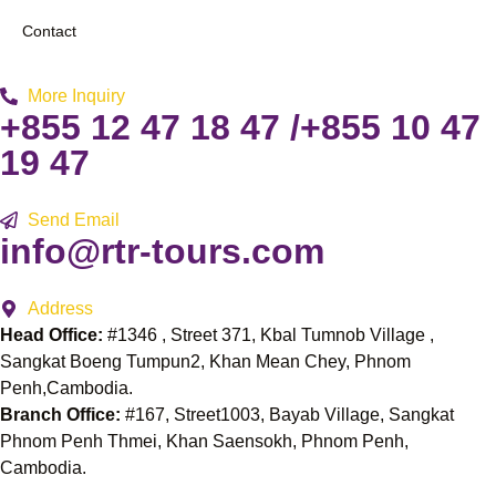
Contact
More Inquiry
+855 12 47 18 47 /+855 10 47
19 47
Send Email
info@rtr-tours.com
Address
Head Office:
#1346 , Street 371, Kbal Tumnob Village ,
Sangkat Boeng Tumpun2, Khan Mean Chey, Phnom
Penh,Cambodia.
Branch Office:
#167, Street1003, Bayab Village, Sangkat
Phnom Penh Thmei, Khan Saensokh, Phnom Penh,
Cambodia.