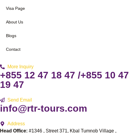
Visa Page
About Us
Blogs
Contact
More Inquiry
+855 12 47 18 47 /+855 10 47
19 47
Send Email
info@rtr-tours.com
Address
Head Office:
#1346 , Street 371, Kbal Tumnob Village ,