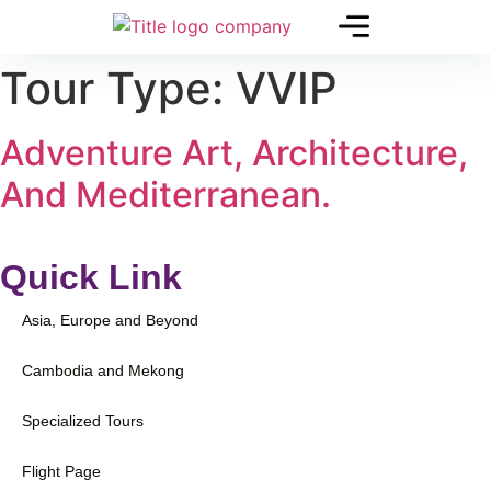
Tour Type:
VVIP
Adventure Art, Architecture,
And Mediterranean.
Quick Link
Asia, Europe and Beyond
Cambodia and Mekong
Specialized Tours
Flight Page