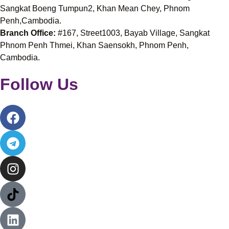
Sangkat Boeng Tumpun2, Khan Mean Chey, Phnom
Penh,Cambodia.
Branch Office:
#167, Street1003, Bayab Village, Sangkat
Phnom Penh Thmei, Khan Saensokh, Phnom Penh,
Cambodia.
Follow Us