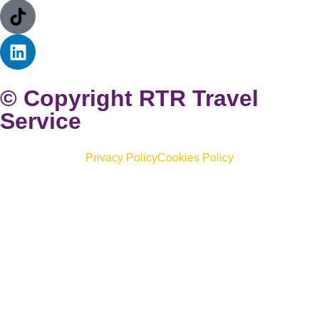
© Copyright RTR Travel
Service
Privacy Policy
Cookies Policy