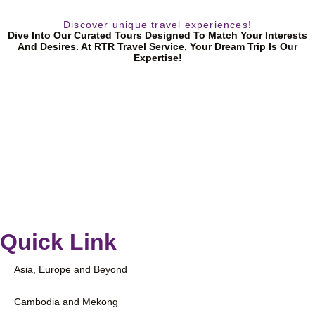
Discover unique travel experiences!
Dive Into Our Curated Tours Designed To Match Your Interests
And Desires. At RTR Travel Service, Your Dream Trip Is Our
Expertise!
Quick Link
Asia, Europe and Beyond
Cambodia and Mekong