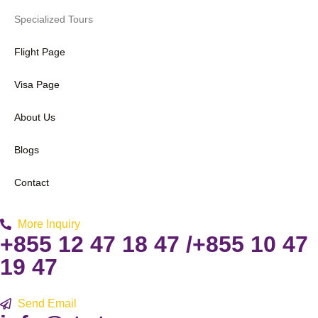
Specialized Tours
Flight Page
Visa Page
About Us
Blogs
Contact
More Inquiry
+855 12 47 18 47 /+855 10 47
19 47
Send Email