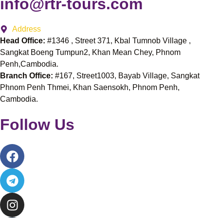
info@rtr-tours.com
Address
Head Office:
#1346 , Street 371, Kbal Tumnob Village ,
Sangkat Boeng Tumpun2, Khan Mean Chey, Phnom
Penh,Cambodia.
Branch Office:
#167, Street1003, Bayab Village, Sangkat
Phnom Penh Thmei, Khan Saensokh, Phnom Penh,
Cambodia.
Follow Us