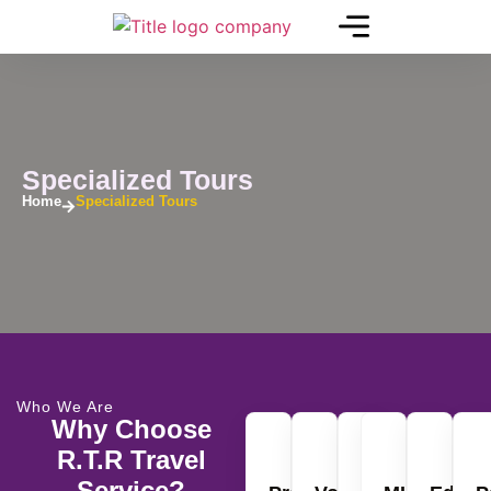
Specialized Tours
Home
Specialized Tours
Who We Are
Why Choose
R.T.R Travel
Service?