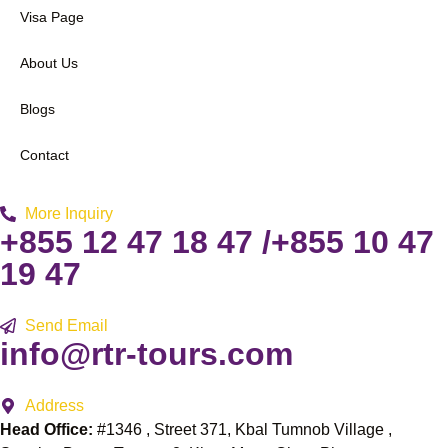
Visa Page
About Us
Blogs
Contact
More Inquiry
+855 12 47 18 47 /+855 10 47
19 47
Send Email
info@rtr-tours.com
Address
Head Office:
#1346 , Street 371, Kbal Tumnob Village ,