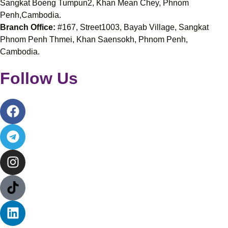
Sangkat Boeng Tumpun2, Khan Mean Chey, Phnom
Penh,Cambodia.
Branch Office:
#167, Street1003, Bayab Village, Sangkat
Phnom Penh Thmei, Khan Saensokh, Phnom Penh,
Cambodia.
Follow Us