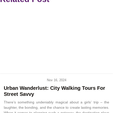
Nov 16, 2024
Urban Wanderlust: City Walking Tours For
Street Savvy
There’s something undeniably magical about a girls’ trip – the
laughter, the bonding, and the chance to create lasting memories.
When it comes to planning such a getaway, the destination plays