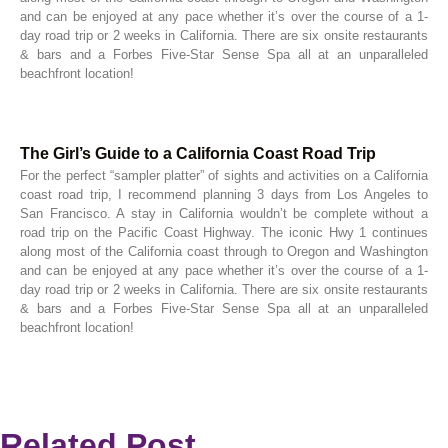
and can be enjoyed at any pace whether it’s over the course of a 1-
day road trip or 2 weeks in California. There are six onsite restaurants
& bars and a Forbes Five-Star Sense Spa all at an unparalleled
beachfront location!
The Girl’s Guide to a California Coast Road Trip
For the perfect “sampler platter” of sights and activities on a California
coast road trip, I recommend planning 3 days from Los Angeles to
San Francisco. A stay in California wouldn’t be complete without a
road trip on the Pacific Coast Highway. The iconic Hwy 1 continues
along most of the California coast through to Oregon and Washington
and can be enjoyed at any pace whether it’s over the course of a 1-
day road trip or 2 weeks in California. There are six onsite restaurants
& bars and a Forbes Five-Star Sense Spa all at an unparalleled
beachfront location!
Related Post