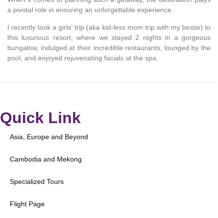
a pivotal role in ensuring an unforgettable experience.
I recently took a girls’ trip (aka kid-less mom trip with my bestie) to
this luxurious resort, where we stayed 2 nights in a gorgeous
bungalow, indulged at their incredible restaurants, lounged by the
pool, and enjoyed rejuvenating facials at the spa.
Quick Link
Asia, Europe and Beyond
Cambodia and Mekong
Specialized Tours
Flight Page