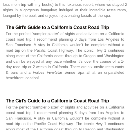
less mom trip with my bestie) to this luxurious resort, where we stayed 2
nights in a gorgeous bungalow, indulged at their incredible restaurants,
lounged by the pool, and enjoyed rejuvenating facials at the spa.
The Girl’s Guide to a California Coast Road Trip
For the perfect “sampler platter” of sights and activities on a California
coast road trip, I recommend planning 3 days from Los Angeles to
San Francisco. A stay in California wouldn’t be complete without a
road trip on the Pacific Coast Highway. The iconic Hwy 1 continues
along most of the California coast through to Oregon and Washington
and can be enjoyed at any pace whether it’s over the course of a 1-
day road trip or 2 weeks in California. There are six onsite restaurants
& bars and a Forbes Five-Star Sense Spa all at an unparalleled
beachfront location!
The Girl’s Guide to a California Coast Road Trip
For the perfect “sampler platter” of sights and activities on a California
coast road trip, I recommend planning 3 days from Los Angeles to
San Francisco. A stay in California wouldn’t be complete without a
road trip on the Pacific Coast Highway. The iconic Hwy 1 continues
along most of the California coast through to Oregon and Washington