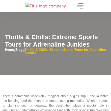
Thrills & Chills: Extreme Sports
Tours for Adrenaline Junkies
Home
Blog
Thrills & Chills: Extreme Sports Tours for Adrenaline
Junkies
There’s something undeniably magical about a girls’ trip – the laughter,
the bonding, and the chance to create lasting memories. When it comes
to planning such a getaway, the destination plays a pivotal role in
ensuring an unforgettable experience.I recently took a girls’ trip (aka kid-