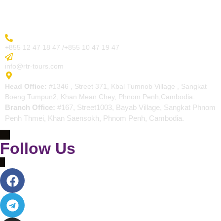
Contact
More Inquiry
+855 12 47 18 47 /+855 10 47 19 47
Send Email
info@rtr-tours.com
Address
Head Office:
#1346 , Street 371, Kbal Tumnob Village , Sangkat
Boeng Tumpun2, Khan Mean Chey, Phnom Penh,Cambodia.
Branch Office:
#167, Street1003, Bayab Village, Sangkat Phnom
Penh Thmei, Khan Saensokh, Phnom Penh, Cambodia.
Follow Us