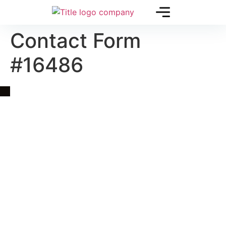
Contact Form
#16486
Quick Link
Asia, Europe and Beyond
Cambodia and Mekong
Specialized Tours
Flight Page
Visa Page
About Us
Blogs