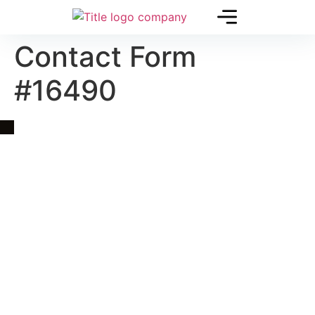
Contact Form
#16490
Quick Link
Asia, Europe and Beyond
Cambodia and Mekong
Specialized Tours
Flight Page
Visa Page
About Us
Blogs