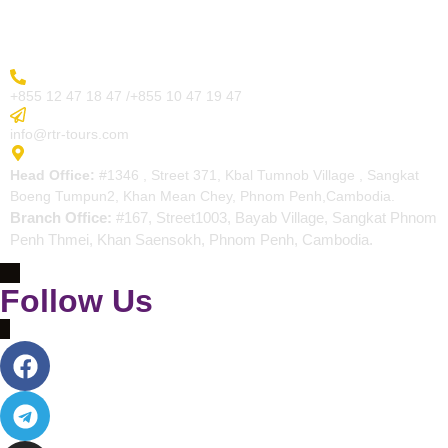
Contact
More Inquiry
+855 12 47 18 47 /+855 10 47 19 47
Send Email
info@rtr-tours.com
Address
Head Office:
#1346 , Street 371, Kbal Tumnob Village , Sangkat
Boeng Tumpun2, Khan Mean Chey, Phnom Penh,Cambodia.
Branch Office:
#167, Street1003, Bayab Village, Sangkat Phnom
Penh Thmei, Khan Saensokh, Phnom Penh, Cambodia.
Follow Us