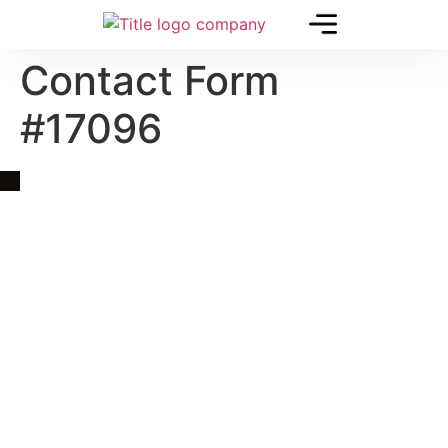
Contact Form
#17096
Quick Link
Asia, Europe and Beyond
Cambodia and Mekong
Specialized Tours
Flight Page
Visa Page
About Us
Blogs