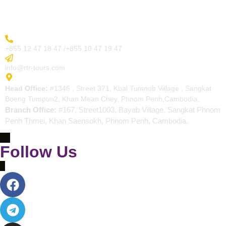
Contact
More Inquiry
+855 12 47 18 47 /+855 10 47 19 47
Send Email
info@rtr-tours.com
Address
Head Office:
#1346 , Street 371, Kbal Tumnob Village , Sangkat
Boeng Tumpun2, Khan Mean Chey, Phnom Penh,Cambodia.
Branch Office:
#167, Street1003, Bayab Village, Sangkat Phnom
Penh Thmei, Khan Saensokh, Phnom Penh, Cambodia.
Follow Us