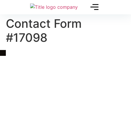
Contact Form
#17098
Quick Link
Asia, Europe and Beyond
Cambodia and Mekong
Specialized Tours
Flight Page
Visa Page
About Us
Blogs