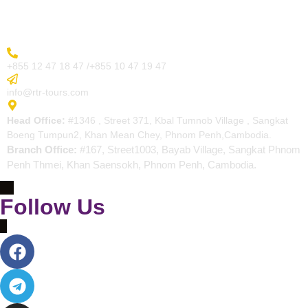
Contact
More Inquiry
+855 12 47 18 47 /+855 10 47 19 47
Send Email
info@rtr-tours.com
Address
Head Office:
#1346 , Street 371, Kbal Tumnob Village , Sangkat
Boeng Tumpun2, Khan Mean Chey, Phnom Penh,Cambodia.
Branch Office:
#167, Street1003, Bayab Village, Sangkat Phnom
Penh Thmei, Khan Saensokh, Phnom Penh, Cambodia.
Follow Us