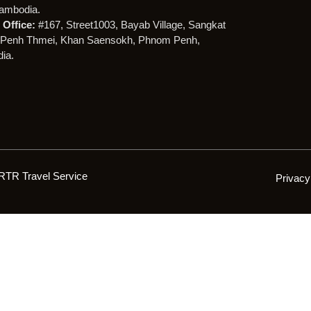
ambodia.
Office:
#167, Street1003, Bayab Village, Sangkat
Penh Thmei, Khan Saensokh, Phnom Penh,
ia.
RTR Travel Service
Privacy