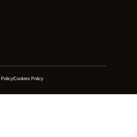
 Policy
Cookies Policy