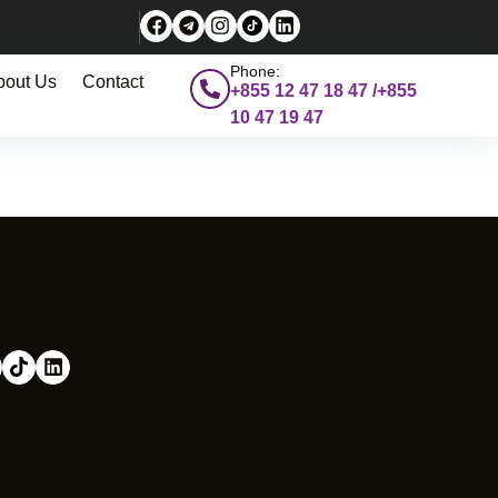
Phone:
bout Us
Contact
+855 12 47 18 47 /+855
10 47 19 47