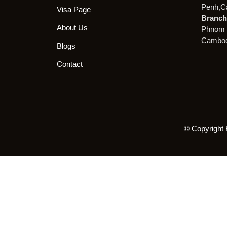
Penh,C
Visa Page
Branch 
About Us
Phnom 
Cambod
Blogs
Contact
© Copyright 