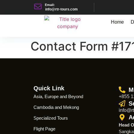
Email:
info@rtr-tours.com
Home
D
Contact Form #17
Quick Link
M
Asia, Europe and Beyond
+855 1
S
Cambodia and Mekong
info@rt
A
Specialized Tours
Head O
Flight Page
Sangka