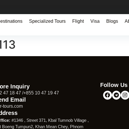
estinations
Specialized Tours
Flight
Visa
Blogs
A
113
Follow Us
ore Inquiry
2 47 18 47 /+855 10 47 19 47
end Email
r-tours.com
ddress
ffice:
#1346 , Street 371, Kbal Tumnob Village ,
t Boeng Tumpun2, Khan Mean Chey, Phnom