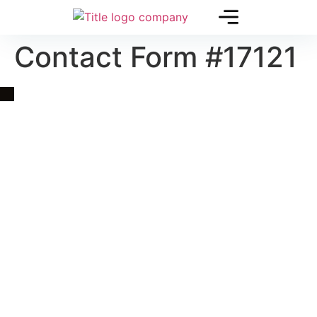
Contact Form #17121
Quick Link
Asia, Europe and Beyond
Cambodia and Mekong
Specialized Tours
Flight Page
Visa Page
About Us
Blogs
Contact