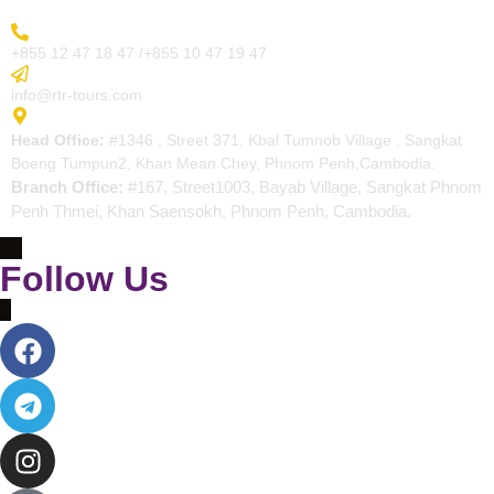
More Inquiry
+855 12 47 18 47 /+855 10 47 19 47
Send Email
info@rtr-tours.com
Address
Head Office:
#1346 , Street 371, Kbal Tumnob Village , Sangkat
Boeng Tumpun2, Khan Mean Chey, Phnom Penh,Cambodia.
Branch Office:
#167, Street1003, Bayab Village, Sangkat Phnom
Penh Thmei, Khan Saensokh, Phnom Penh, Cambodia.
Follow Us