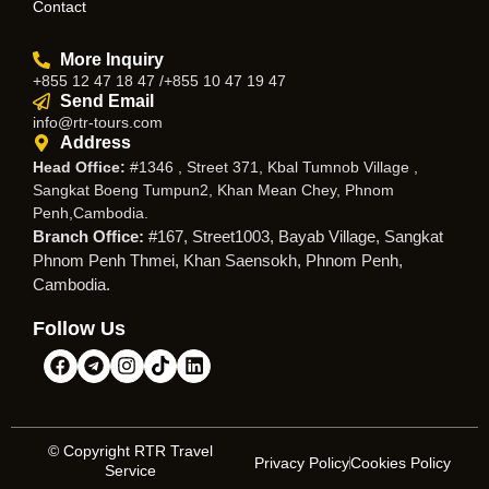
Contact
More Inquiry
+855 12 47 18 47 /+855 10 47 19 47
Send Email
info@rtr-tours.com
Address
Head Office:
#1346 , Street 371, Kbal Tumnob Village ,
Sangkat Boeng Tumpun2, Khan Mean Chey, Phnom
Penh,Cambodia.
Branch Office:
#167, Street1003, Bayab Village, Sangkat
Phnom Penh Thmei, Khan Saensokh, Phnom Penh,
Cambodia.
Follow Us
© Copyright RTR Travel
Privacy Policy
Cookies Policy
Service