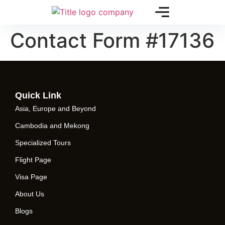
Contact Form #17136
Quick Link
Asia, Europe and Beyond
Cambodia and Mekong
Specialized Tours
Flight Page
Visa Page
About Us
Blogs