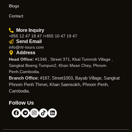
Blogs
Contact
More Inquiry
+855 12 47 18 47 /+855 10 47 19 47
Send Email
info@rtr-tours.com
Address
Head Office:
#1346 , Street 371, Kbal Tumnob Village ,
Sangkat Boeng Tumpun2, Khan Mean Chey, Phnom
Penh,Cambodia.
Branch Office:
#167, Street1003, Bayab Village, Sangkat
Phnom Penh Thmei, Khan Saensokh, Phnom Penh,
Cambodia.
Follow Us