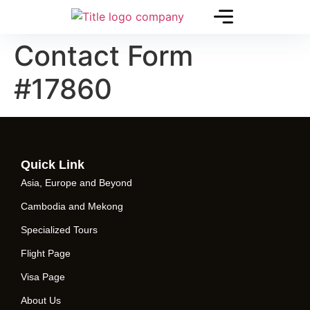
Contact Form
#17860
Quick Link
Asia, Europe and Beyond
Cambodia and Mekong
Specialized Tours
Flight Page
Visa Page
About Us