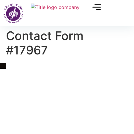
Contact Form
#17967
Quick Link
Asia, Europe and Beyond
Cambodia and Mekong
Specialized Tours
Flight Page
Visa Page
About Us