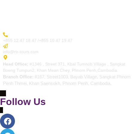
Blogs
Contact
More Inquiry
+855 12 47 18 47 /+855 10 47 19 47
Send Email
info@rtr-tours.com
Address
Head Office:
#1346 , Street 371, Kbal Tumnob Village , Sangkat
Boeng Tumpun2, Khan Mean Chey, Phnom Penh,Cambodia.
Branch Office:
#167, Street1003, Bayab Village, Sangkat Phnom
Penh Thmei, Khan Saensokh, Phnom Penh, Cambodia.
Follow Us