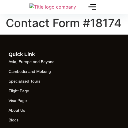
Contact Form #18174
Quick Link
Asia, Europe and Beyond
Cambodia and Mekong
Specialized Tours
Flight Page
Visa Page
About Us
Blogs