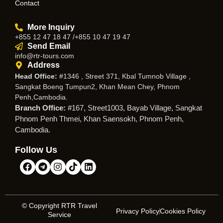
Contact
More Inquiry
+855 12 47 18 47 /+855 10 47 19 47
Send Email
info@rtr-tours.com
Address
Head Office:
#1346 , Street 371, Kbal Tumnob Village ,
Sangkat Boeng Tumpun2, Khan Mean Chey, Phnom
Penh,Cambodia.
Branch Office:
#167, Street1003, Bayab Village, Sangkat
Phnom Penh Thmei, Khan Saensokh, Phnom Penh,
Cambodia.
Follow Us
© Copyright RTR Travel
Privacy Policy
Cookies Policy
Service