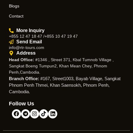
Blogs
Contact
More Inquiry
+855 12 47 18 47 /+855 10 47 19 47
Send Email
info@rtr-tours.com
Address
Head Office:
#1346 , Street 371, Kbal Tumnob Village ,
Sangkat Boeng Tumpun2, Khan Mean Chey, Phnom
Penh,Cambodia.
Branch Office:
#167, Street1003, Bayab Village, Sangkat
Phnom Penh Thmei, Khan Saensokh, Phnom Penh,
Cambodia.
Follow Us