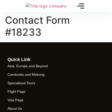
Contact Form
#18233
Quick Link
Asia, Europe and Beyond
Cambodia and Mekong
Specialized Tours
Flight Page
Visa Page
About Us