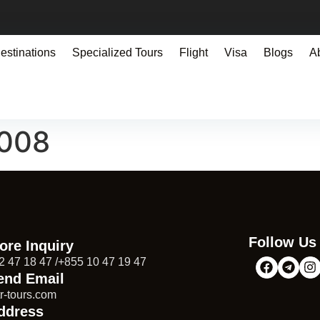
estinations
Specialized Tours
Flight
Visa
Blogs
A
9008
Follow Us
ore Inquiry
2 47 18 47 /+855 10 47 19 47
end Email
r-tours.com
ddress