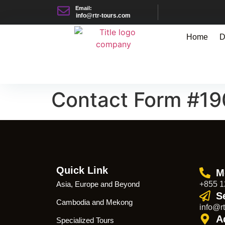
Email:
info@rtr-tours.com
Home
D
Contact Form #1
Quick Link
M
Asia, Europe and Beyond
+855 1
S
Cambodia and Mekong
info@rt
A
Specialized Tours