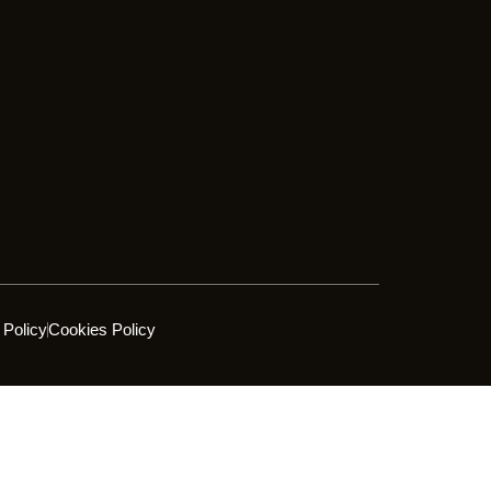
 Policy
Cookies Policy