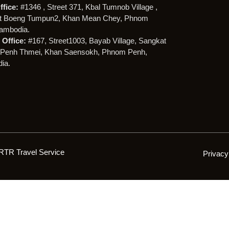
ffice:
#1346 , Street 371, Kbal Tumnob Village ,
t Boeng Tumpun2, Khan Mean Chey, Phnom
ambodia.
Office:
#167, Street1003, Bayab Village, Sangkat
Penh Thmei, Khan Saensokh, Phnom Penh,
ia.
RTR Travel Service
Privacy