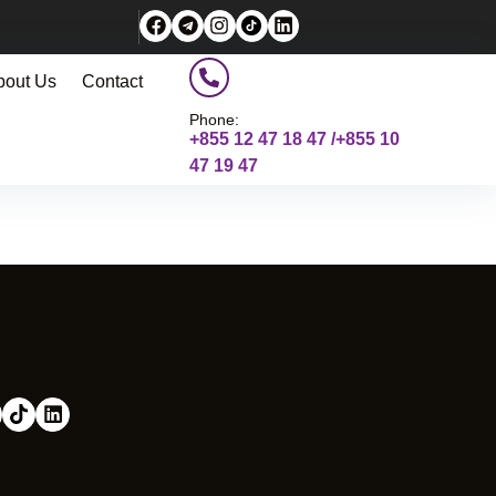
bout Us
Contact
Phone:
+855 12 47 18 47 /+855 10
47 19 47