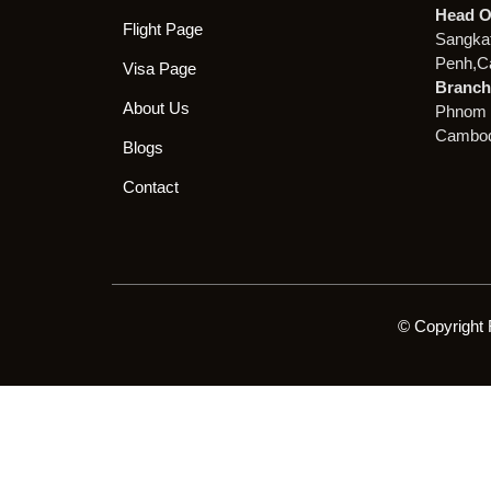
Head O
Flight Page
Sangka
Penh,C
Visa Page
Branch 
About Us
Phnom 
Cambod
Blogs
Contact
© Copyright 