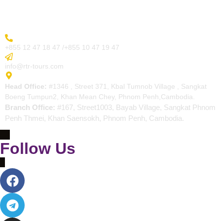
Contact
More Inquiry
+855 12 47 18 47 /+855 10 47 19 47
Send Email
info@rtr-tours.com
Address
Head Office:
#1346 , Street 371, Kbal Tumnob Village , Sangkat
Boeng Tumpun2, Khan Mean Chey, Phnom Penh,Cambodia.
Branch Office:
#167, Street1003, Bayab Village, Sangkat Phnom
Penh Thmei, Khan Saensokh, Phnom Penh, Cambodia.
Follow Us