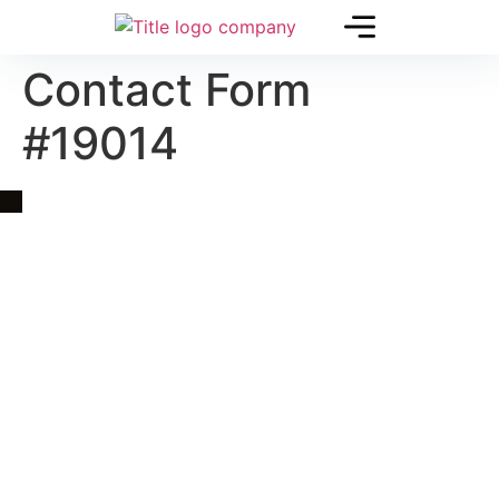
Contact Form
#19014
Quick Link
Asia, Europe and Beyond
Cambodia and Mekong
Specialized Tours
Flight Page
Visa Page
About Us
Blogs