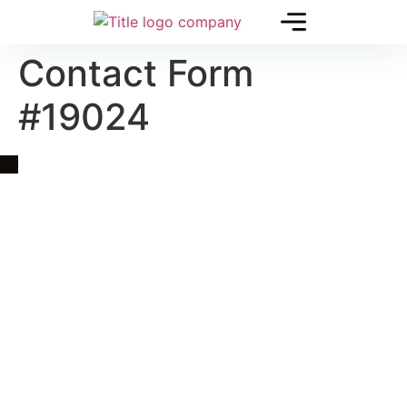
Contact Form
#19024
Quick Link
Asia, Europe and Beyond
Cambodia and Mekong
Specialized Tours
Flight Page
Visa Page
About Us
Blogs