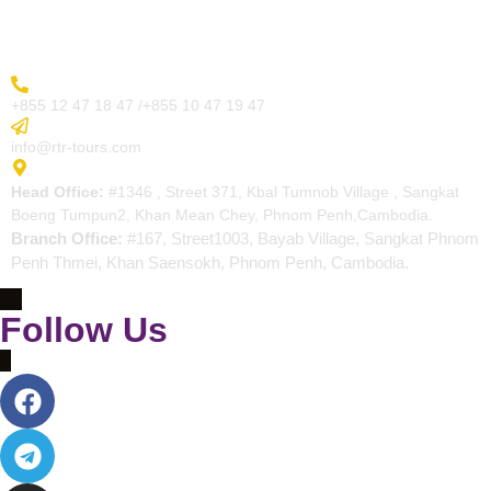
Contact
More Inquiry
+855 12 47 18 47 /+855 10 47 19 47
Send Email
info@rtr-tours.com
Address
Head Office:
#1346 , Street 371, Kbal Tumnob Village , Sangkat
Boeng Tumpun2, Khan Mean Chey, Phnom Penh,Cambodia.
Branch Office:
#167, Street1003, Bayab Village, Sangkat Phnom
Penh Thmei, Khan Saensokh, Phnom Penh, Cambodia.
Follow Us