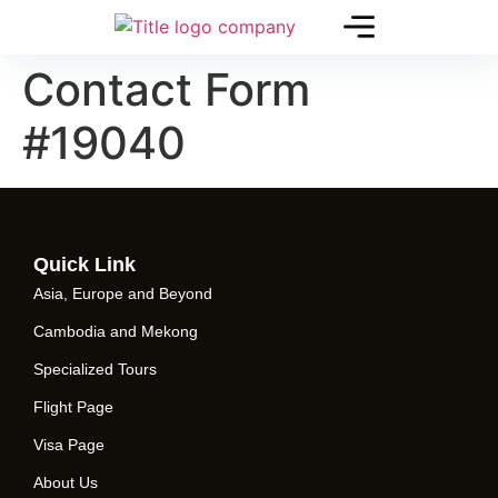
Contact Form
#19040
Quick Link
Asia, Europe and Beyond
Cambodia and Mekong
Specialized Tours
Flight Page
Visa Page
About Us