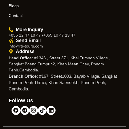
Blogs
Contact
More Inquiry
+855 12 47 18 47 /+855 10 47 19 47
Send Email
info@rtr-tours.com
Address
Head Office:
#1346 , Street 371, Kbal Tumnob Village ,
Sangkat Boeng Tumpun2, Khan Mean Chey, Phnom
Penh,Cambodia.
Branch Office:
#167, Street1003, Bayab Village, Sangkat
Phnom Penh Thmei, Khan Saensokh, Phnom Penh,
Cambodia.
Follow Us