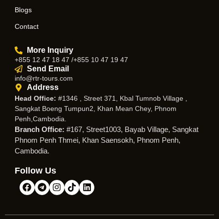
Blogs
Contact
More Inquiry
+855 12 47 18 47 /+855 10 47 19 47
Send Email
info@rtr-tours.com
Address
Head Office:
#1346 , Street 371, Kbal Tumnob Village ,
Sangkat Boeng Tumpun2, Khan Mean Chey, Phnom
Penh,Cambodia.
Branch Office:
#167, Street1003, Bayab Village, Sangkat
Phnom Penh Thmei, Khan Saensokh, Phnom Penh,
Cambodia.
Follow Us