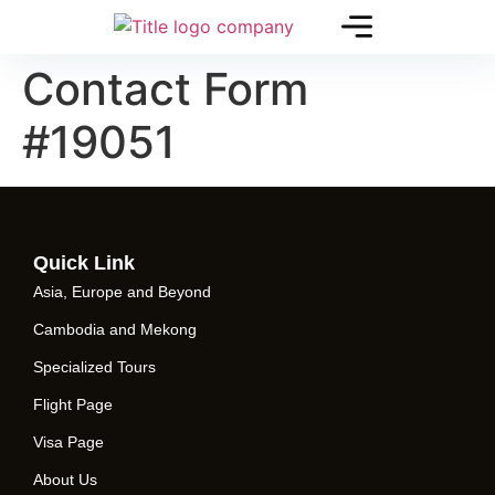
Contact Form
#19051
Quick Link
Asia, Europe and Beyond
Cambodia and Mekong
Specialized Tours
Flight Page
Visa Page
About Us