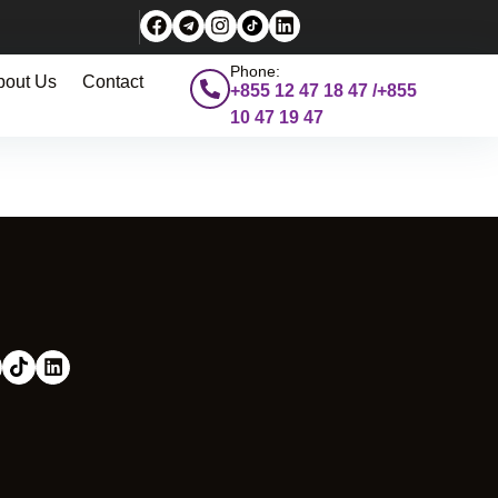
Phone:
bout Us
Contact
+855 12 47 18 47 /+855
10 47 19 47