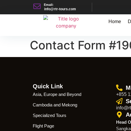
Email:
info@rtr-tours.com
Home
D
Contact Form #1
Quick Link
M
Asia, Europe and Beyond
+855 1
S
Cambodia and Mekong
info@rt
A
Specialized Tours
Head O
Flight Page
Sangka