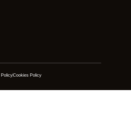
 Policy
Cookies Policy