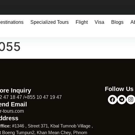
estinations
Specialized Tours
Flight
Visa
Blogs
A
9055
Follow Us
ore Inquiry
2 47 18 47 /+855 10 47 19 47
end Email
r-tours.com
ddress
ffice:
#1346 , Street 371, Kbal Tumnob Village ,
t Boeng Tumpun2, Khan Mean Chey, Phnom