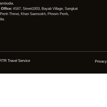
ambodia.
Office:
#167, Street1003, Bayab Village, Sangkat
Penh Thmei, Khan Saensokh, Phnom Penh,
ia.
RTR Travel Service
Privacy