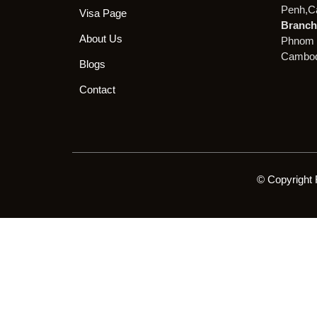
Penh,C
Visa Page
Branch 
About Us
Phnom 
Cambod
Blogs
Contact
© Copyright 