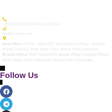
Contact
More Inquiry
+855 12 47 18 47 /+855 10 47 19 47
Send Email
info@rtr-tours.com
Address
Head Office:
#1346 , Street 371, Kbal Tumnob Village , Sangkat
Boeng Tumpun2, Khan Mean Chey, Phnom Penh,Cambodia.
Branch Office:
#167, Street1003, Bayab Village, Sangkat Phnom
Penh Thmei, Khan Saensokh, Phnom Penh, Cambodia.
Follow Us