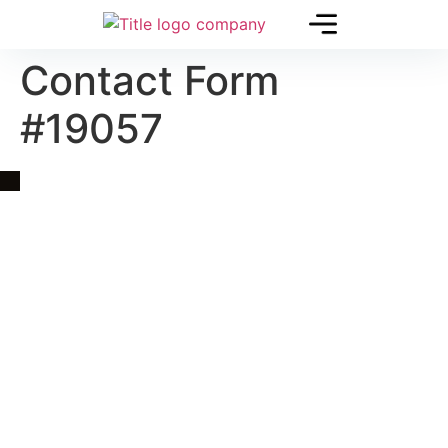
Contact Form
#19057
Quick Link
Asia, Europe and Beyond
Cambodia and Mekong
Specialized Tours
Flight Page
Visa Page
About Us
Blogs