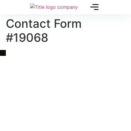
Contact Form
#19068
Quick Link
Asia, Europe and Beyond
Cambodia and Mekong
Specialized Tours
Flight Page
Visa Page
About Us
Blogs