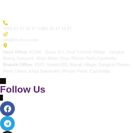
Contact
More Inquiry
+855 12 47 18 47 /+855 10 47 19 47
Send Email
info@rtr-tours.com
Address
Head Office:
#1346 , Street 371, Kbal Tumnob Village , Sangkat
Boeng Tumpun2, Khan Mean Chey, Phnom Penh,Cambodia.
Branch Office:
#167, Street1003, Bayab Village, Sangkat Phnom
Penh Thmei, Khan Saensokh, Phnom Penh, Cambodia.
Follow Us