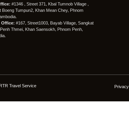
ffice:
#1346 , Street 371, Kbal Tumnob Village ,
t Boeng Tumpun2, Khan Mean Chey, Phnom
ambodia.
Office:
#167, Street1003, Bayab Village, Sangkat
Penh Thmei, Khan Saensokh, Phnom Penh,
ia.
RTR Travel Service
Privacy