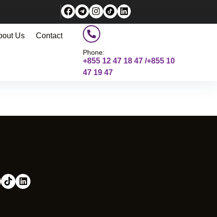
bout Us
Contact
Phone:
+855 12 47 18 47 /+855 10
47 19 47