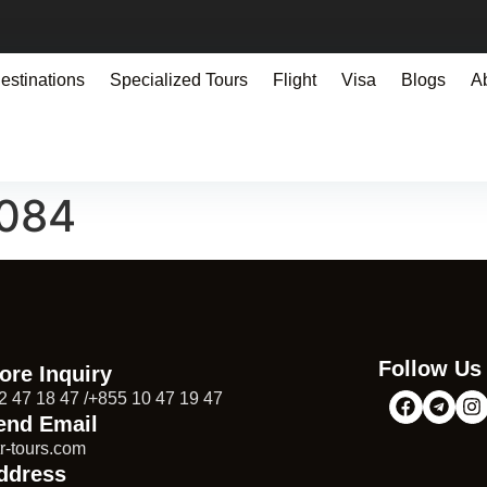
estinations
Specialized Tours
Flight
Visa
Blogs
A
9084
Follow Us
ore Inquiry
2 47 18 47 /+855 10 47 19 47
end Email
r-tours.com
ddress