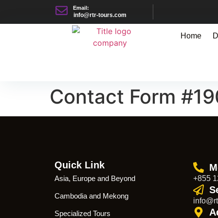
Email:
info@rtr-tours.com
Home
D
Contact Form #1
Quick Link
M
Asia, Europe and Beyond
+855 1
S
Cambodia and Mekong
info@rt
A
Specialized Tours