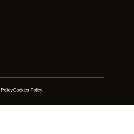
 Policy
Cookies Policy