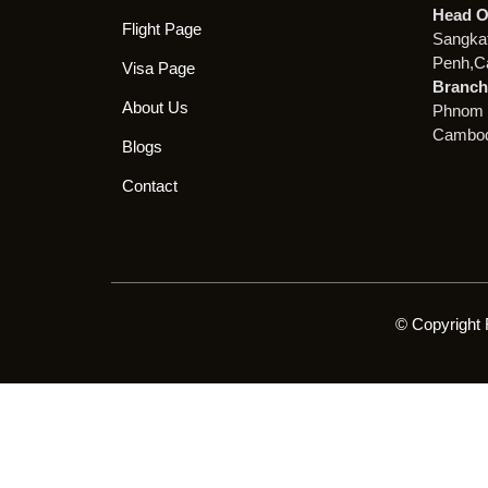
Head O
Flight Page
Sangka
Penh,C
Visa Page
Branch 
About Us
Phnom 
Cambod
Blogs
Contact
© Copyright 