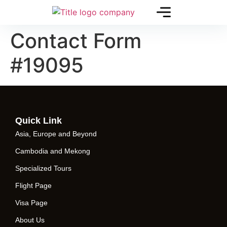
Contact Form
#19095
Quick Link
Asia, Europe and Beyond
Cambodia and Mekong
Specialized Tours
Flight Page
Visa Page
About Us