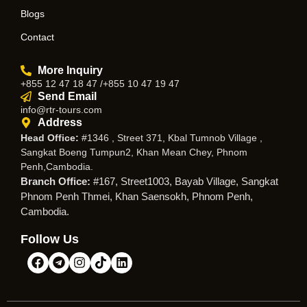
Blogs
Contact
More Inquiry
+855 12 47 18 47 /+855 10 47 19 47
Send Email
info@rtr-tours.com
Address
Head Office:
#1346 , Street 371, Kbal Tumnob Village ,
Sangkat Boeng Tumpun2, Khan Mean Chey, Phnom
Penh,Cambodia.
Branch Office:
#167, Street1003, Bayab Village, Sangkat
Phnom Penh Thmei, Khan Saensokh, Phnom Penh,
Cambodia.
Follow Us