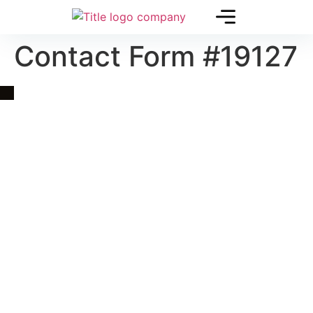
Contact Form #19127
Quick Link
Asia, Europe and Beyond
Cambodia and Mekong
Specialized Tours
Flight Page
Visa Page
About Us
Blogs
Contact