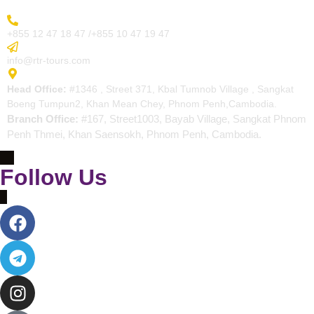
More Inquiry
+855 12 47 18 47 /+855 10 47 19 47
Send Email
info@rtr-tours.com
Address
Head Office:
#1346 , Street 371, Kbal Tumnob Village , Sangkat
Boeng Tumpun2, Khan Mean Chey, Phnom Penh,Cambodia.
Branch Office:
#167, Street1003, Bayab Village, Sangkat Phnom
Penh Thmei, Khan Saensokh, Phnom Penh, Cambodia.
Follow Us