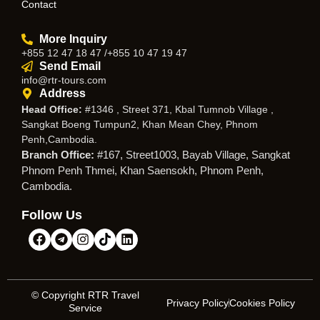
Contact
More Inquiry
+855 12 47 18 47 /+855 10 47 19 47
Send Email
info@rtr-tours.com
Address
Head Office:
#1346 , Street 371, Kbal Tumnob Village ,
Sangkat Boeng Tumpun2, Khan Mean Chey, Phnom
Penh,Cambodia.
Branch Office:
#167, Street1003, Bayab Village, Sangkat
Phnom Penh Thmei, Khan Saensokh, Phnom Penh,
Cambodia.
Follow Us
© Copyright RTR Travel
Privacy Policy
Cookies Policy
Service