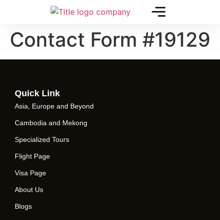
Contact Form #19129
Quick Link
Asia, Europe and Beyond
Cambodia and Mekong
Specialized Tours
Flight Page
Visa Page
About Us
Blogs