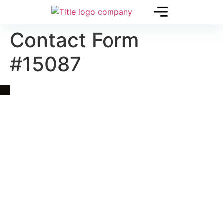
Contact Form
#15087
Quick Link
Asia, Europe and Beyond
Cambodia and Mekong
Specialized Tours
Flight Page
Visa Page
About Us
Blogs