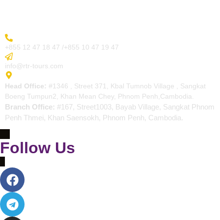
Contact
More Inquiry
+855 12 47 18 47 /+855 10 47 19 47
Send Email
info@rtr-tours.com
Address
Head Office:
#1346 , Street 371, Kbal Tumnob Village , Sangkat
Boeng Tumpun2, Khan Mean Chey, Phnom Penh,Cambodia.
Branch Office:
#167, Street1003, Bayab Village, Sangkat Phnom
Penh Thmei, Khan Saensokh, Phnom Penh, Cambodia.
Follow Us