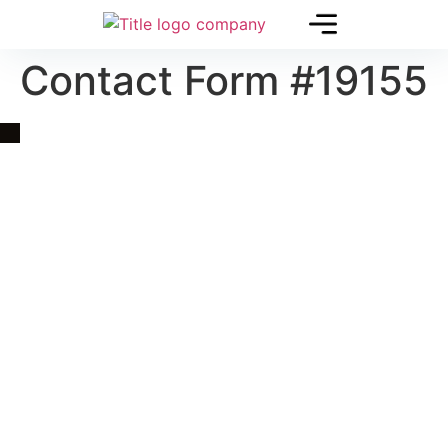
Contact Form #19155
Quick Link
Asia, Europe and Beyond
Cambodia and Mekong
Specialized Tours
Flight Page
Visa Page
About Us
Blogs
Contact