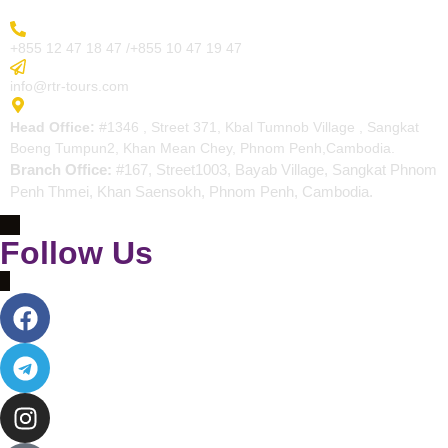
More Inquiry
+855 12 47 18 47 /+855 10 47 19 47
Send Email
info@rtr-tours.com
Address
Head Office:
#1346 , Street 371, Kbal Tumnob Village , Sangkat
Boeng Tumpun2, Khan Mean Chey, Phnom Penh,Cambodia.
Branch Office:
#167, Street1003, Bayab Village, Sangkat Phnom
Penh Thmei, Khan Saensokh, Phnom Penh, Cambodia.
Follow Us