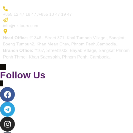
More Inquiry
+855 12 47 18 47 /+855 10 47 19 47
Send Email
info@rtr-tours.com
Address
Head Office:
#1346 , Street 371, Kbal Tumnob Village , Sangkat
Boeng Tumpun2, Khan Mean Chey, Phnom Penh,Cambodia.
Branch Office:
#167, Street1003, Bayab Village, Sangkat Phnom
Penh Thmei, Khan Saensokh, Phnom Penh, Cambodia.
Follow Us