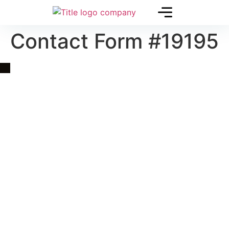
Contact Form #19195
Quick Link
Asia, Europe and Beyond
Cambodia and Mekong
Specialized Tours
Flight Page
Visa Page
About Us
Blogs
Contact