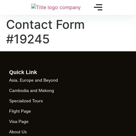
Contact Form
#19245
Quick Link
Asia, Europe and Beyond
Cambodia and Mekong
Specialized Tours
Flight Page
Visa Page
About Us