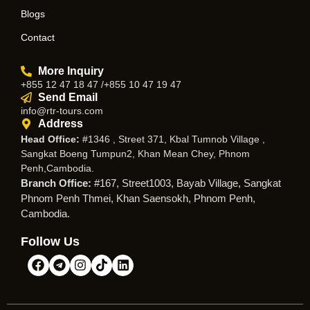
Blogs
Contact
More Inquiry
+855 12 47 18 47 /+855 10 47 19 47
Send Email
info@rtr-tours.com
Address
Head Office:
#1346 , Street 371, Kbal Tumnob Village ,
Sangkat Boeng Tumpun2, Khan Mean Chey, Phnom
Penh,Cambodia.
Branch Office:
#167, Street1003, Bayab Village, Sangkat
Phnom Penh Thmei, Khan Saensokh, Phnom Penh,
Cambodia.
Follow Us