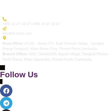
Contact
More Inquiry
+855 12 47 18 47 /+855 10 47 19 47
Send Email
info@rtr-tours.com
Address
Head Office:
#1346 , Street 371, Kbal Tumnob Village , Sangkat
Boeng Tumpun2, Khan Mean Chey, Phnom Penh,Cambodia.
Branch Office:
#167, Street1003, Bayab Village, Sangkat Phnom
Penh Thmei, Khan Saensokh, Phnom Penh, Cambodia.
Follow Us