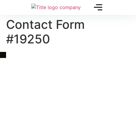
Contact Form
#19250
Quick Link
Asia, Europe and Beyond
Cambodia and Mekong
Specialized Tours
Flight Page
Visa Page
About Us
Blogs