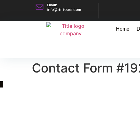
Email:
info@rtr-tours.com
Home
D
Contact Form #19
Quick Link
Asia, Europe and Beyond
Cambodia and Mekong
Specialized Tours
Flight Page