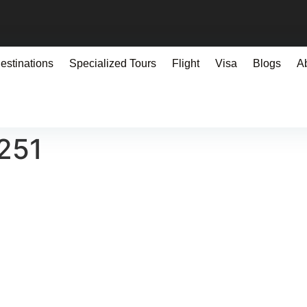
estinations
Specialized Tours
Flight
Visa
Blogs
A
251