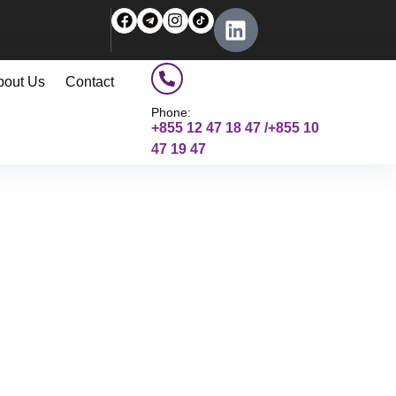
bout Us
Contact
Phone:
+855 12 47 18 47 /+855 10
47 19 47