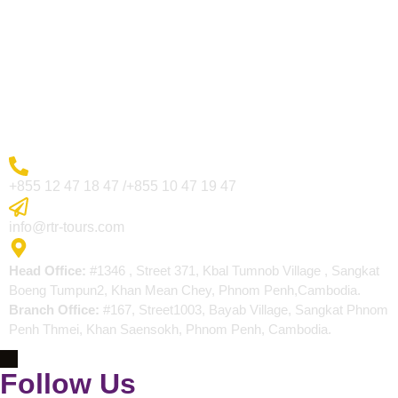
Visa Page
About Us
Blogs
Contact
More Inquiry
+855 12 47 18 47 /+855 10 47 19 47
Send Email
info@rtr-tours.com
Address
Head Office:
#1346 , Street 371, Kbal Tumnob Village , Sangkat
Boeng Tumpun2, Khan Mean Chey, Phnom Penh,Cambodia.
Branch Office:
#167, Street1003, Bayab Village, Sangkat Phnom
Penh Thmei, Khan Saensokh, Phnom Penh, Cambodia.
Follow Us