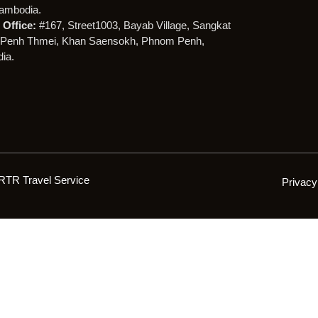
ambodia.
Office:
#167, Street1003, Bayab Village, Sangkat
Penh Thmei, Khan Saensokh, Phnom Penh,
ia.
RTR Travel Service
Privacy