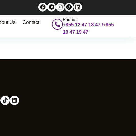
Phone:
bout Us
Contact
+855 12 47 18 47 /+855
10 47 19 47