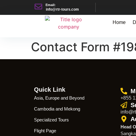
Email:
info@rtr-tours.com
Home
D
Contact Form #1
Quick Link
M
Asia, Europe and Beyond
+855 1
S
Cambodia and Mekong
info@rt
A
Specialized Tours
Head O
Flight Page
Sangka