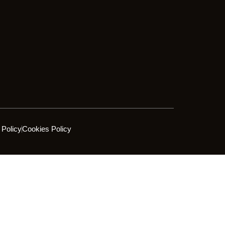
 Policy
Cookies Policy