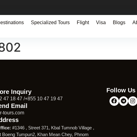
estinations
Specialized Tours
Flight
Visa
Blogs
A
9802
Follow Us
ore Inquiry
2 47 18 47 /+855 10 47 19 47
end Email
r-tours.com
ddress
ffice:
#1346 , Street 371, Kbal Tumnob Village ,
t Boeng Tumpun2, Khan Mean Chey, Phnom