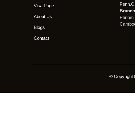
Penh,C
Visa Page
Branch 
About Us
Phnom 
Cambod
Blogs
Contact
© Copyright 