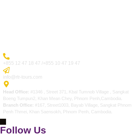
Visa Page
About Us
Blogs
Contact
More Inquiry
+855 12 47 18 47 /+855 10 47 19 47
Send Email
info@rtr-tours.com
Address
Head Office:
#1346 , Street 371, Kbal Tumnob Village , Sangkat
Boeng Tumpun2, Khan Mean Chey, Phnom Penh,Cambodia.
Branch Office:
#167, Street1003, Bayab Village, Sangkat Phnom
Penh Thmei, Khan Saensokh, Phnom Penh, Cambodia.
Follow Us