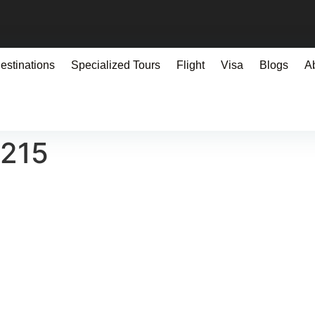
estinations
Specialized Tours
Flight
Visa
Blogs
A
0215