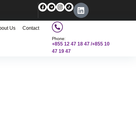
bout Us
Contact
Phone:
+855 12 47 18 47 /+855 10
47 19 47