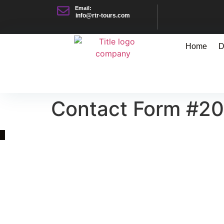
Email:
info@rtr-tours.com
Home
D
Contact Form #2
Quick Link
Asia, Europe and Beyond
Cambodia and Mekong
Specialized Tours
Flight Page