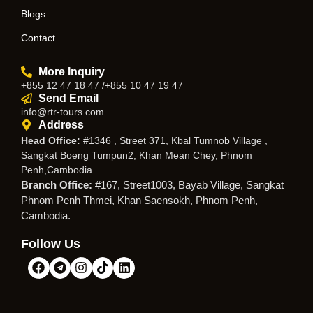
Blogs
Contact
More Inquiry
+855 12 47 18 47 /+855 10 47 19 47
Send Email
info@rtr-tours.com
Address
Head Office:
#1346 , Street 371, Kbal Tumnob Village ,
Sangkat Boeng Tumpun2, Khan Mean Chey, Phnom
Penh,Cambodia.
Branch Office:
#167, Street1003, Bayab Village, Sangkat
Phnom Penh Thmei, Khan Saensokh, Phnom Penh,
Cambodia.
Follow Us