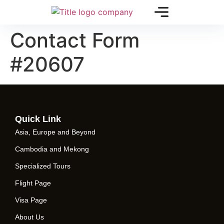
Contact Form
#20607
Quick Link
Asia, Europe and Beyond
Cambodia and Mekong
Specialized Tours
Flight Page
Visa Page
About Us