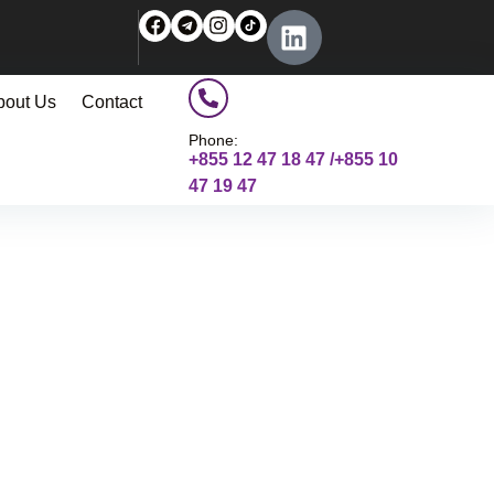
bout Us
Contact
Phone:
+855 12 47 18 47 /+855 10
47 19 47