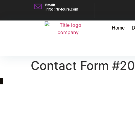
Email:
info@rtr-tours.com
Home
D
Contact Form #2
Quick Link
Asia, Europe and Beyond
Cambodia and Mekong
Specialized Tours
Flight Page