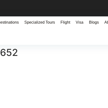
estinations
Specialized Tours
Flight
Visa
Blogs
A
0652