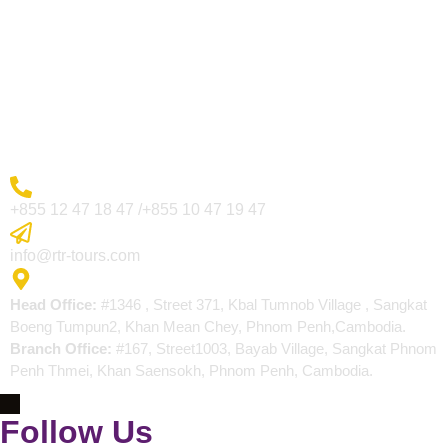
Visa Page
About Us
Blogs
Contact
More Inquiry
+855 12 47 18 47 /+855 10 47 19 47
Send Email
info@rtr-tours.com
Address
Head Office:
#1346 , Street 371, Kbal Tumnob Village , Sangkat
Boeng Tumpun2, Khan Mean Chey, Phnom Penh,Cambodia.
Branch Office:
#167, Street1003, Bayab Village, Sangkat Phnom
Penh Thmei, Khan Saensokh, Phnom Penh, Cambodia.
Follow Us