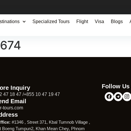
stinations
Specialized Tours
Flight
Visa
Blogs
0674
Follow Us
ore Inquiry
2 47 18 47 /+855 10 47 19 47
end Email
r-tours.com
ddress
ffice:
#1346 , Street 371, Kbal Tumnob Village ,
t Boeng Tumpun2, Khan Mean Chey, Phnom