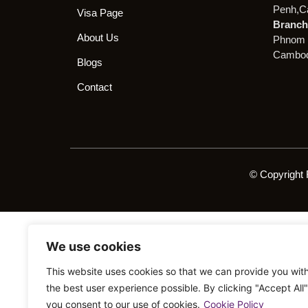
Penh,C
Visa Page
Branch 
About Us
Phnom 
Cambod
Blogs
Contact
© Copyright 
We use cookies
This website uses cookies so that we can provide you wit
the best user experience possible. By clicking "Accept All"
you consent to our use of cookies.
Cookie Policy