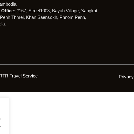
ambodia.
Office:
#167, Street1003, Bayab Village, Sangkat
Penh Thmei, Khan Saensokh, Phnom Penh,
ia.
RTR Travel Service
Privacy
h
,