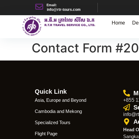
Email:
info@rtr-tours.com
Home
De
Contact Form #2
Quick Link
M
Asia, Europe and Beyond
+855 1
S
Cambodia and Mekong
info@rt
A
Specialized Tours
Head O
Flight Page
Sangka