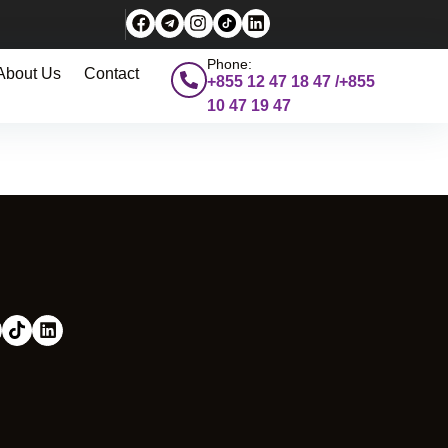
Phone:
About Us
Contact
+855 12 47 18 47 /+855
10 47 19 47