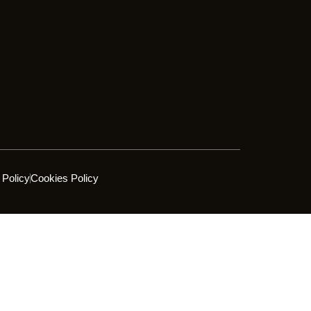
 Policy
Cookies Policy