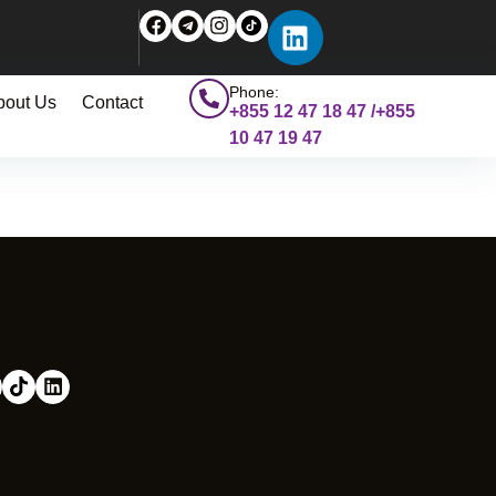
Phone:
bout Us
Contact
+855 12 47 18 47 /+855
10 47 19 47