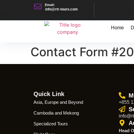
Email:
info@rtr-tours.com
Home
D
Contact Form #2
Quick Link
M
Asia, Europe and Beyond
+855 1
S
Cambodia and Mekong
info@rt
A
Specialized Tours
Head O