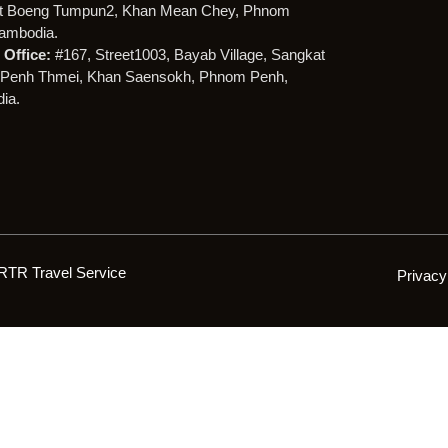
t Boeng Tumpun2, Khan Mean Chey, Phnom
ambodia.
Office:
#167, Street1003, Bayab Village, Sangkat
Penh Thmei, Khan Saensokh, Phnom Penh,
ia.
RTR Travel Service
Privacy