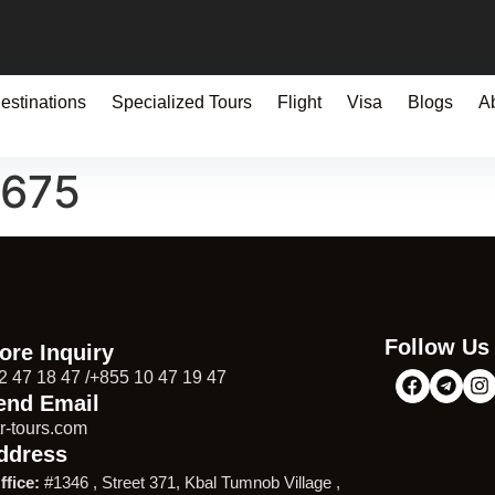
estinations
Specialized Tours
Flight
Visa
Blogs
A
0675
Follow Us
ore Inquiry
2 47 18 47 /+855 10 47 19 47
end Email
r-tours.com
ddress
ffice:
#1346 , Street 371, Kbal Tumnob Village ,