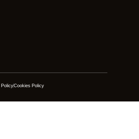
 Policy
Cookies Policy