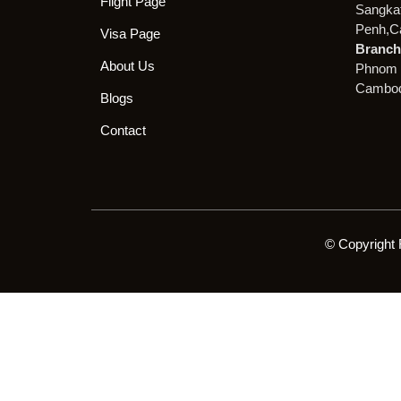
Flight Page
Sangka
Penh,C
Visa Page
Branch 
About Us
Phnom 
Cambod
Blogs
Contact
© Copyright 