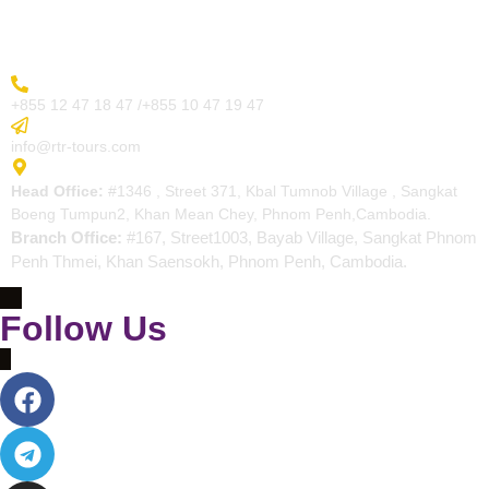
Contact
More Inquiry
+855 12 47 18 47 /+855 10 47 19 47
Send Email
info@rtr-tours.com
Address
Head Office:
#1346 , Street 371, Kbal Tumnob Village , Sangkat
Boeng Tumpun2, Khan Mean Chey, Phnom Penh,Cambodia.
Branch Office:
#167, Street1003, Bayab Village, Sangkat Phnom
Penh Thmei, Khan Saensokh, Phnom Penh, Cambodia.
Follow Us