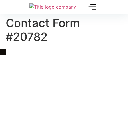
Contact Form
#20782
Quick Link
Asia, Europe and Beyond
Cambodia and Mekong
Specialized Tours
Flight Page
Visa Page
About Us
Blogs