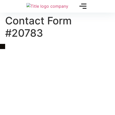
Contact Form
#20783
Quick Link
Asia, Europe and Beyond
Cambodia and Mekong
Specialized Tours
Flight Page
Visa Page
About Us
Blogs