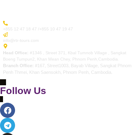
Contact
More Inquiry
+855 12 47 18 47 /+855 10 47 19 47
Send Email
info@rtr-tours.com
Address
Head Office:
#1346 , Street 371, Kbal Tumnob Village , Sangkat
Boeng Tumpun2, Khan Mean Chey, Phnom Penh,Cambodia.
Branch Office:
#167, Street1003, Bayab Village, Sangkat Phnom
Penh Thmei, Khan Saensokh, Phnom Penh, Cambodia.
Follow Us