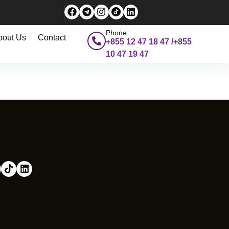
Phone:
bout Us
Contact
+855 12 47 18 47 /+855
10 47 19 47