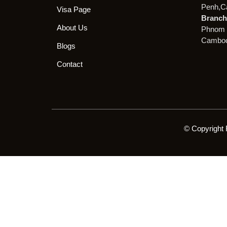
Penh,C
Visa Page
Branch 
About Us
Phnom 
Cambod
Blogs
Contact
© Copyright 