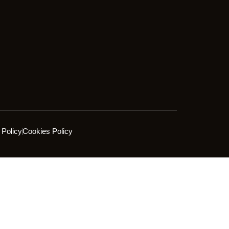
 Policy
Cookies Policy