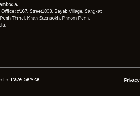
ambodia.
Office:
#167, Street1003, Bayab Village, Sangkat
Penh Thmei, Khan Saensokh, Phnom Penh,
ia.
RTR Travel Service
Privacy