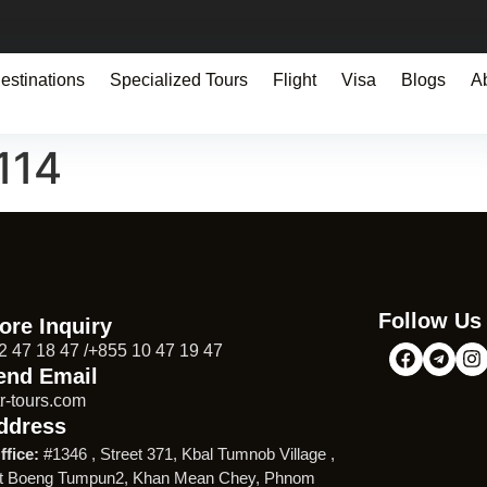
estinations
Specialized Tours
Flight
Visa
Blogs
A
114
Follow Us
ore Inquiry
2 47 18 47 /+855 10 47 19 47
end Email
r-tours.com
ddress
ffice:
#1346 , Street 371, Kbal Tumnob Village ,
t Boeng Tumpun2, Khan Mean Chey, Phnom