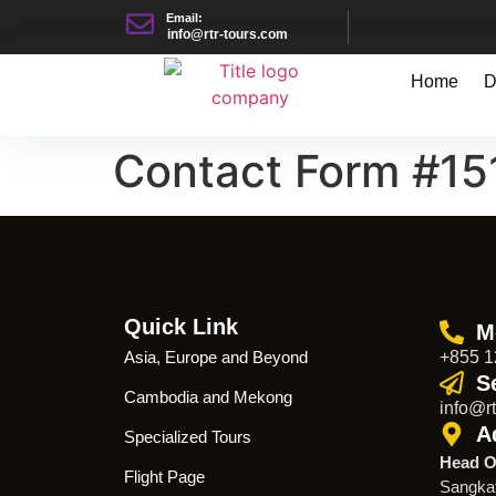
Email:
info@rtr-tours.com
Home
D
Contact Form #15
Quick Link
M
Asia, Europe and Beyond
+855 1
S
Cambodia and Mekong
info@rt
A
Specialized Tours
Head O
Flight Page
Sangka