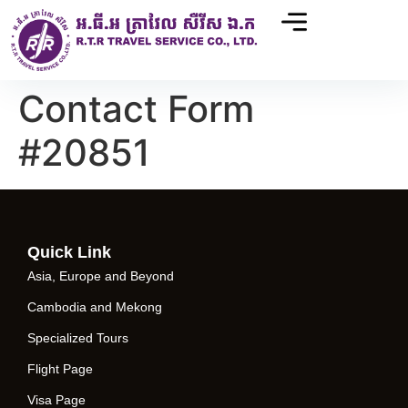
Contact Form
#20851
Quick Link
Asia, Europe and Beyond
Cambodia and Mekong
Specialized Tours
Flight Page
Visa Page