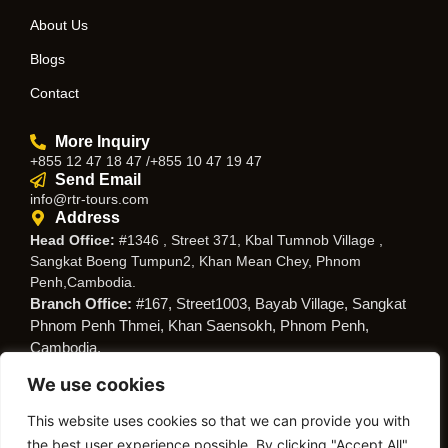
About Us
Blogs
Contact
More Inquiry
+855 12 47 18 47 /+855 10 47 19 47
Send Email
info@rtr-tours.com
Address
Head Office:
#1346 , Street 371, Kbal Tumnob Village ,
Sangkat Boeng Tumpun2, Khan Mean Chey, Phnom
Penh,Cambodia.
Branch Office:
#167, Street1003, Bayab Village, Sangkat
Phnom Penh Thmei, Khan Saensokh, Phnom Penh,
Cambodia.
We use cookies
Follow Us
This website uses cookies so that we can provide you with
the best user experience possible. By clicking "Accept All",