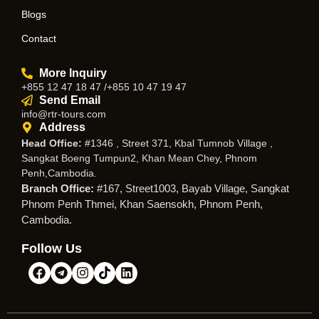
Blogs
Contact
More Inquiry
+855 12 47 18 47 /+855 10 47 19 47
Send Email
info@rtr-tours.com
Address
Head Office:
#1346 , Street 371, Kbal Tumnob Village ,
Sangkat Boeng Tumpun2, Khan Mean Chey, Phnom
Penh,Cambodia.
Branch Office:
#167, Street1003, Bayab Village, Sangkat
Phnom Penh Thmei, Khan Saensokh, Phnom Penh,
Cambodia.
Follow Us