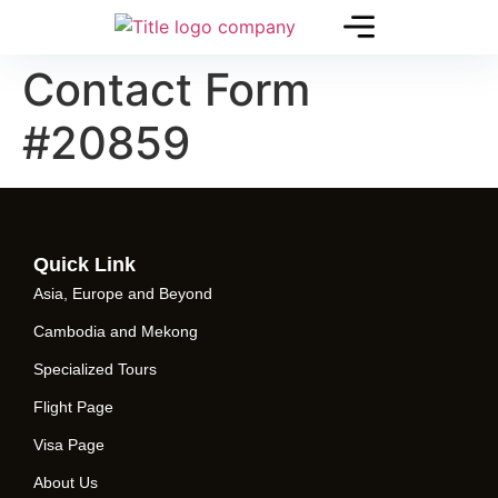
Contact Form
#20859
Quick Link
Asia, Europe and Beyond
Cambodia and Mekong
Specialized Tours
Flight Page
Visa Page
About Us