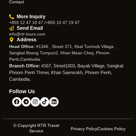
Contact
More Inquiry
+855 12 47 18 47 /+855 10 47 19 47
Send Email
info@rtr-tours.com
Address
Head Office:
#1346 , Street 371, Kbal Tumnob Village ,
Sangkat Boeng Tumpun2, Khan Mean Chey, Phnom
Penh,Cambodia.
Branch Office:
#167, Street1003, Bayab Village, Sangkat
Phnom Penh Thmei, Khan Saensokh, Phnom Penh,
Cambodia.
Follow Us
© Copyright RTR Travel
Privacy Policy
Cookies Policy
Service