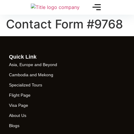
Contact Form #9768
Quick Link
Asia, Europe and Beyond
Cambodia and Mekong
Specialized Tours
Flight Page
Visa Page
About Us
Blogs