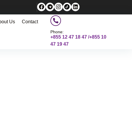
bout Us
Contact
Phone:
+855 12 47 18 47 /+855 10
47 19 47