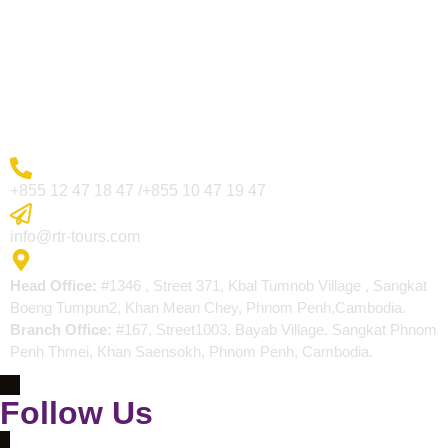
Visa Page
About Us
Blogs
Contact
More Inquiry
+855 12 47 18 47 /+855 10 47 19 47
Send Email
info@rtr-tours.com
Address
Head Office:
#1346 , Street 371, Kbal Tumnob Village , Sangkat
Boeng Tumpun2, Khan Mean Chey, Phnom Penh,Cambodia.
Branch Office:
#167, Street1003, Bayab Village, Sangkat Phnom
Penh Thmei, Khan Saensokh, Phnom Penh, Cambodia.
Follow Us