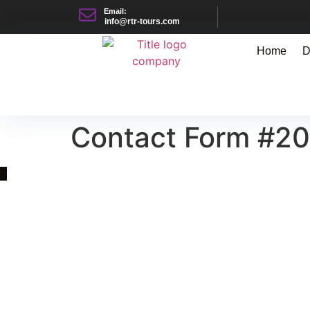
Email:
info@rtr-tours.com
Home
D
Contact Form #2
Quick Link
Asia, Europe and Beyond
Cambodia and Mekong
Specialized Tours
Flight Page