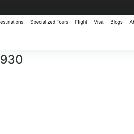
estinations
Specialized Tours
Flight
Visa
Blogs
A
0930