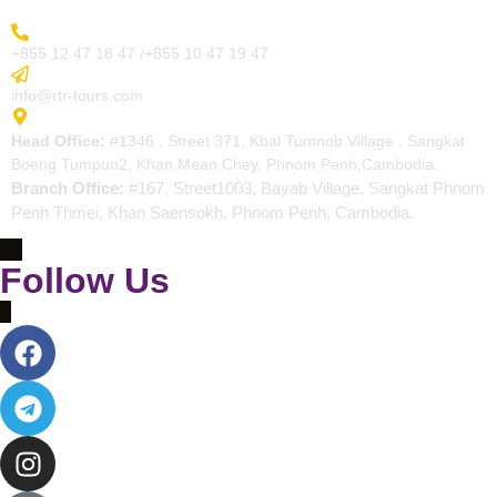
More Inquiry
+855 12 47 18 47 /+855 10 47 19 47
Send Email
info@rtr-tours.com
Address
Head Office:
#1346 , Street 371, Kbal Tumnob Village , Sangkat
Boeng Tumpun2, Khan Mean Chey, Phnom Penh,Cambodia.
Branch Office:
#167, Street1003, Bayab Village, Sangkat Phnom
Penh Thmei, Khan Saensokh, Phnom Penh, Cambodia.
Follow Us