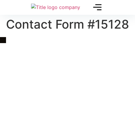
Contact Form #15128
Quick Link
Asia, Europe and Beyond
Cambodia and Mekong
Specialized Tours
Flight Page
Visa Page
About Us
Blogs
Contact