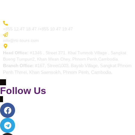
Contact
More Inquiry
+855 12 47 18 47 /+855 10 47 19 47
Send Email
info@rtr-tours.com
Address
Head Office:
#1346 , Street 371, Kbal Tumnob Village , Sangkat
Boeng Tumpun2, Khan Mean Chey, Phnom Penh,Cambodia.
Branch Office:
#167, Street1003, Bayab Village, Sangkat Phnom
Penh Thmei, Khan Saensokh, Phnom Penh, Cambodia.
Follow Us