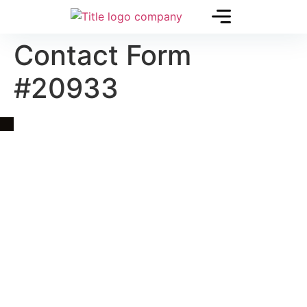
Contact Form
#20933
Quick Link
Asia, Europe and Beyond
Cambodia and Mekong
Specialized Tours
Flight Page
Visa Page
About Us
Blogs